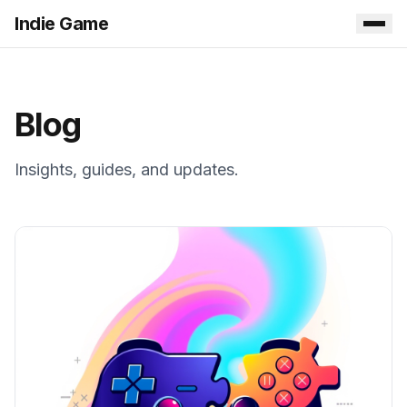
Indie Game
Blog
Insights, guides, and updates.