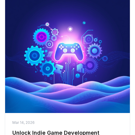
Mar 14, 2026
Unlock Indie Game Development