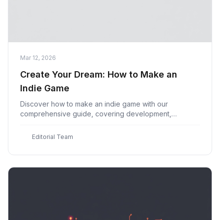
Mar 12, 2026
Create Your Dream: How to Make an
Indie Game
Discover how to make an indie game with our
comprehensive guide, covering development,
marketing & launch strategies for beginner game devs
at Indie Game
E
Editorial Team