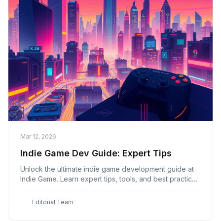
Mar 12, 2026
Indie Game Dev Guide: Expert Tips
Unlock the ultimate indie game development guide at
Indie Game. Learn expert tips, tools, and best practices
to create a hit game with our comprehensive guide.
E
Editorial Team