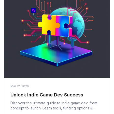
Mar 12, 2026
Unlock Indie Game Dev Success
Discover the ultimate guide to indie game dev, from
concept to launch. Learn tools, funding options &
marketing strategies to succeed as an indie game