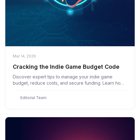
Mar 14, 2026
Cracking the Indie Game Budget Code
Discover expert tips to manage your indie game
budget, reduce costs, and secure funding. Learn how
to estimate expenses and create a successful game
with indiegame.co's comprehensive guide
E
Editorial Team