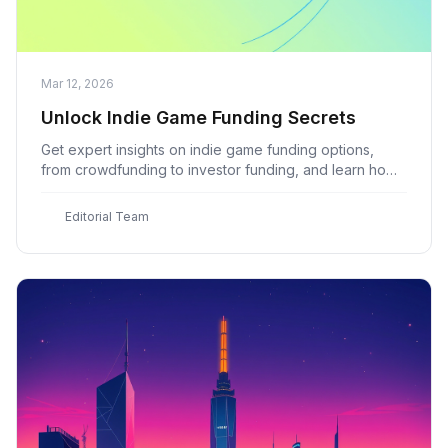
Mar 12, 2026
Unlock Indie Game Funding Secrets
Get expert insights on indie game funding options,
from crowdfunding to investor funding, and learn how
to secure the funds you need to bring your game to
life with Indie Game
E
Editorial Team