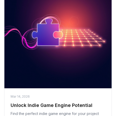
Mar 14, 2026
Unlock Indie Game Engine Potential
Find the perfect indie game engine for your project