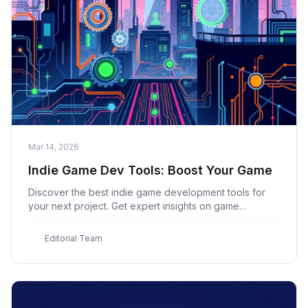
Mar 14, 2026
Indie Game Dev Tools: Boost Your Game
Discover the best indie game development tools for
your next project. Get expert insights on game
engines, art, audio, and workflow essentials at Indie
Game
E
Editorial Team