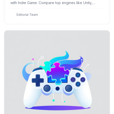
with Indie Game. Compare top engines like Unity,
Godot, and Unreal Engine, and discover how to
choose the best one
E
Editorial Team