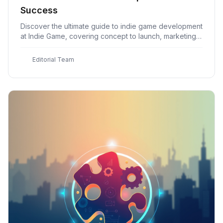
Success
Discover the ultimate guide to indie game development
at Indie Game, covering concept to launch, marketing,
distribution, and more for aspiring developers
E
Editorial Team