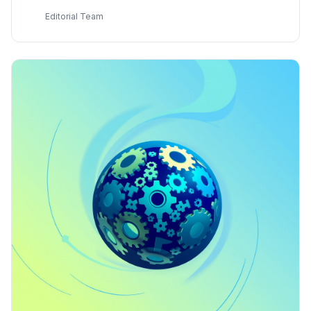
developer
E
Editorial Team