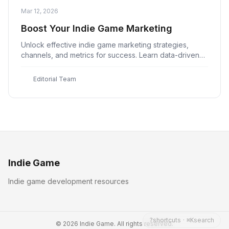
Mar 12, 2026
Boost Your Indie Game Marketing
Unlock effective indie game marketing strategies,
channels, and metrics for success. Learn data-driven
decision making and measurable outcomes with Indie
Game
E
Editorial Team
Indie Game
Indie game development resources
shortcuts
·
search
?
⌘K
© 2026 Indie Game. All rights reserved.