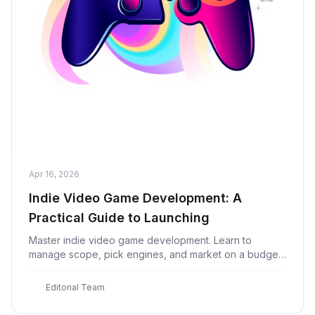
Apr 16, 2026
Indie Video Game Development: A
Practical Guide to Launching
Master indie video game development. Learn to
manage scope, pick engines, and market on a budget
to build a profitable first title on Steam.
E
Editorial Team