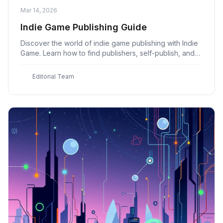
Mar 14, 2026
Indie Game Publishing Guide
Discover the world of indie game publishing with Indie
Game. Learn how to find publishers, self-publish, and
distribute your game for success.
E
Editorial Team